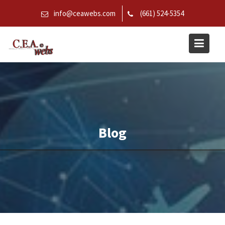
Skip
info@ceawebs.com
(661) 524-5354
to
content
Blog