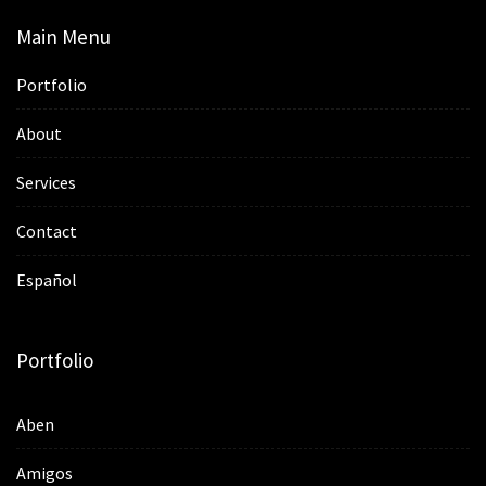
Main Menu
Portfolio
About
Services
Contact
Español
Portfolio
Aben
Amigos