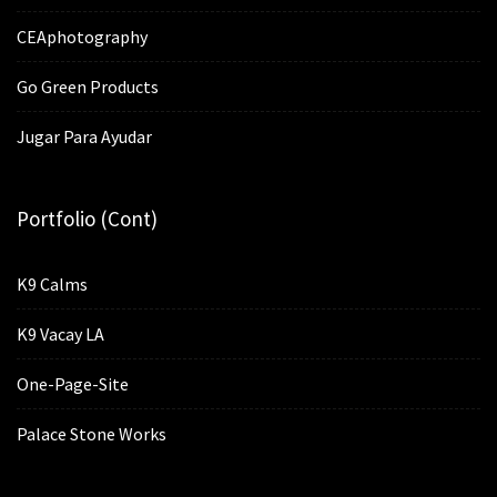
CEAphotography
Go Green Products
Jugar Para Ayudar
Portfolio (cont)
K9 Calms
K9 Vacay LA
One-Page-Site
Palace Stone Works