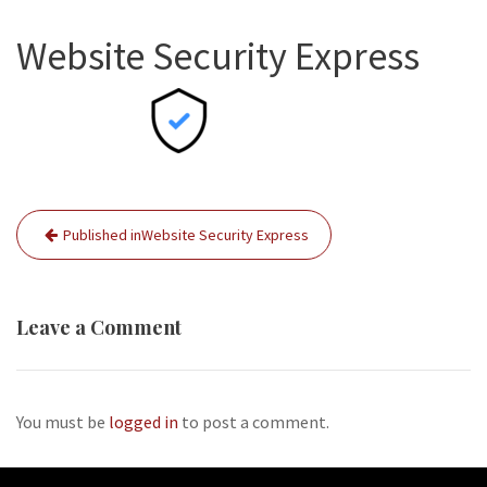
Website Security Express
Post
Published in
Website Security Express
navigation
Leave a Comment
You must be
logged in
to post a comment.