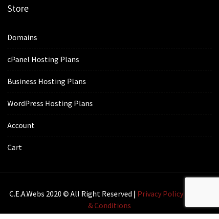
Store
Domains
cPanel Hosting Plans
Business Hosting Plans
WordPress Hosting Plans
Account
Cart
C.E.A.webs 2020 © All Right Reserved |
Privacy Policy
|
Terms
& Conditions
Lawyer Zone by
Acme Themes