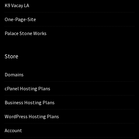
K9 Vacay LA
One-Page-Site
Palace Stone Works
Store
Domains
cPanel Hosting Plans
Business Hosting Plans
WordPress Hosting Plans
Account