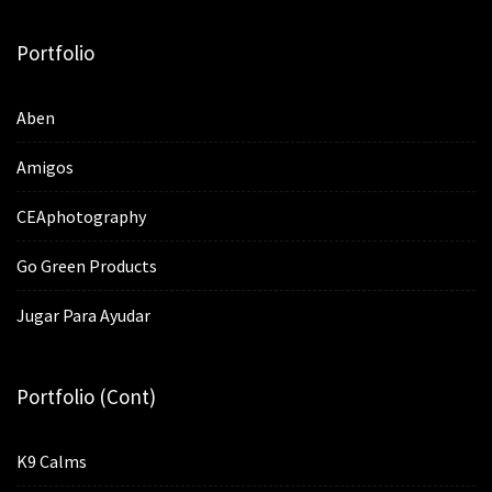
Portfolio
Aben
Amigos
CEAphotography
Go Green Products
Jugar Para Ayudar
Portfolio (cont)
K9 Calms