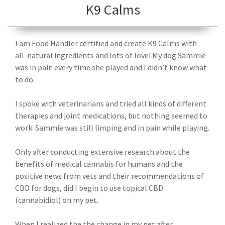
K9 Calms
I am Food Handler certified and create K9 Calms with
all-natural ingredients and lots of love! My dog Sammie
was in pain every time she played and I didn’t know what
to do.
I spoke with veterinarians and tried all kinds of different
therapies and joint medications, but nothing seemed to
work. Sammie was still limping and in pain while playing.
Only after conducting extensive research about the
benefits of medical cannabis for humans and the
positive news from vets and their recommendations of
CBD for dogs, did I begin to use topical CBD
(cannabidiol) on my pet.
When I realized the the change in my pet after