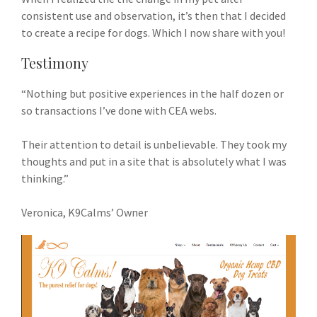
consistent use and observation, it’s then that I decided
to create a recipe for dogs. Which I now share with you!
Testimony
“Nothing but positive experiences in the half dozen or
so transactions I’ve done with CEA webs.
Their attention to detail is unbelievable. They took my
thoughts and put in a site that is absolutely what I was
thinking.”
Veronica, K9Calms’ Owner