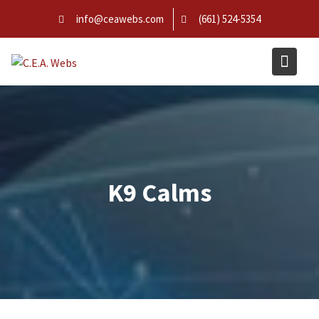
Skip
info@ceawebs.com
(661) 524-5354
to
content
K9 Calms