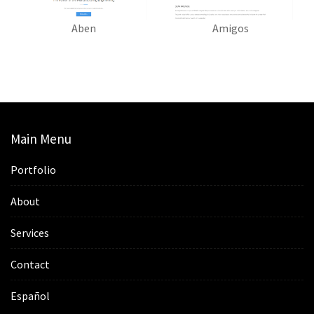
Aben
Amigos
Main Menu
Portfolio
About
Services
Contact
Español