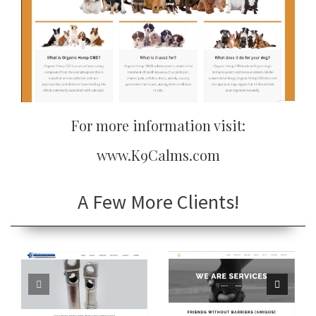
For more information visit:
www.K9Calms.com
A Few More Clients!