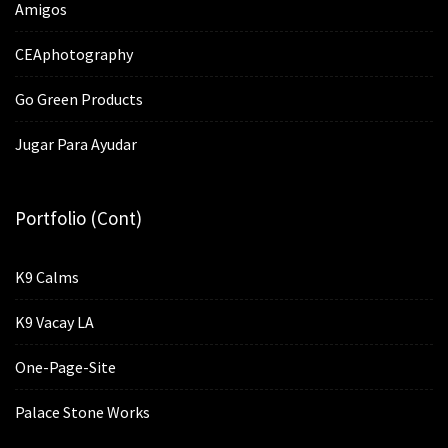
Amigos
CEAphotography
Go Green Products
Jugar Para Ayudar
Portfolio (cont)
K9 Calms
K9 Vacay LA
One-Page-Site
Palace Stone Works