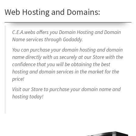
Web Hosting and Domains:
C.E.A.webs offers you Domain Hosting and Domain
Name services through Godaddy.
You can purchase your domain hosting and domain
name directly with us securely at our Store with the
confidence that you will be obtaining the best
hosting and domain services in the market for the
price!
Visit our Store to purchase your domain name and
hosting today!