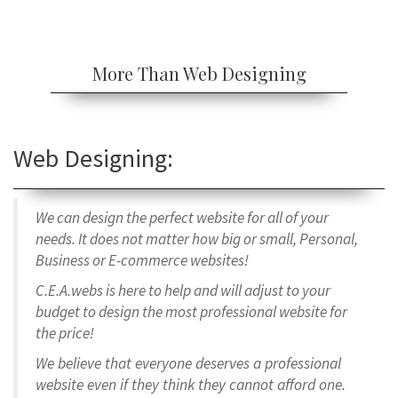
More Than Web Designing
Web Designing:
We can design the perfect website for all of your
needs. It does not matter how big or small, Personal,
Business or E-commerce websites!
C.E.A.webs is here to help and
will adjust to your
budget to design the most professional website for
the price!
We believe that everyone deserves a professional
website even if they think they cannot afford one.