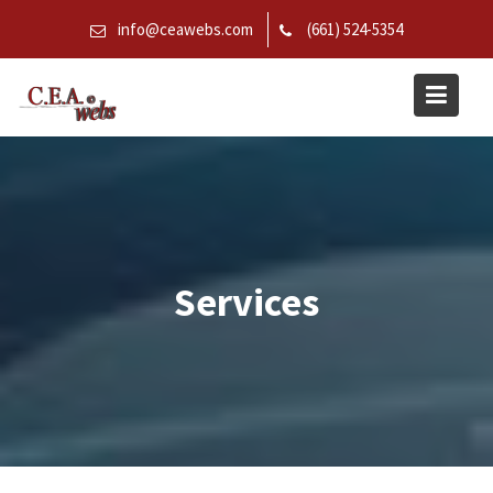
Skip
info@ceawebs.com
(661) 524-5354
to
content
Services