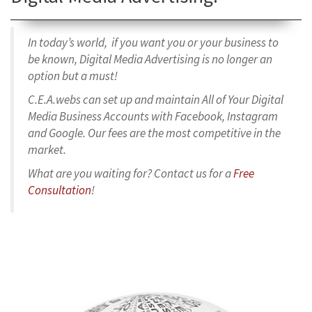
In today’s world, if you want you or your business to
be known, Digital Media Advertising is no longer an
option but a must!
C.E.A.webs can set up and maintain All of Your Digital
Media Business Accounts with Facebook, Instagram
and Google. Our fees are the most competitive in the
market.
What are you waiting for? Contact us for a
Free
Consultation
!