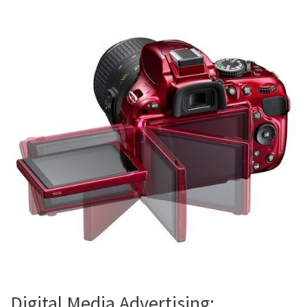
Digital Media Advertising: