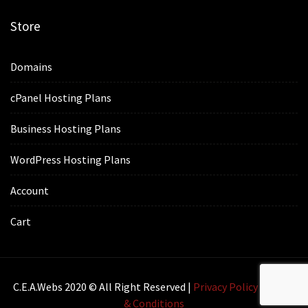
Store
Domains
cPanel Hosting Plans
Business Hosting Plans
WordPress Hosting Plans
Account
Cart
C.E.A.webs 2020 © All Right Reserved |
Privacy Policy
|
Terms
& Conditions