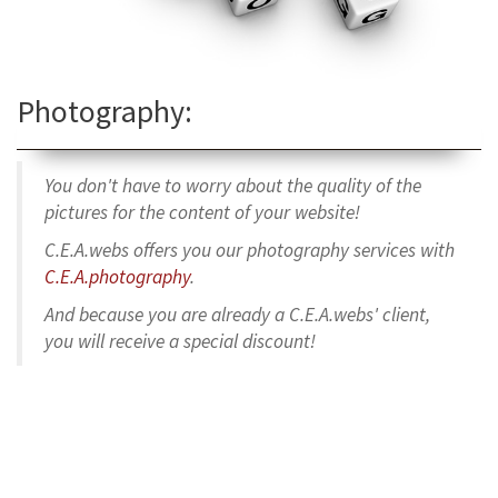
Photography:
You don't have to worry about the quality of the
pictures for the content of your website!
C.E.A.webs offers you our photography services with
C.E.A.photography
.
And because you are already a C.E.A.webs' client,
you will receive a special discount!