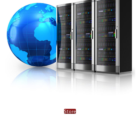
Store