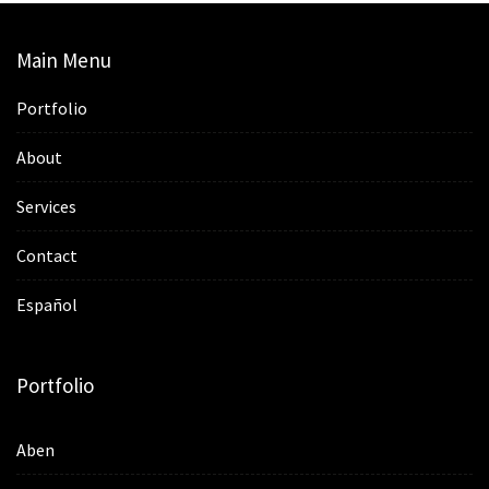
Main Menu
Portfolio
About
Services
Contact
Español
Portfolio
Aben