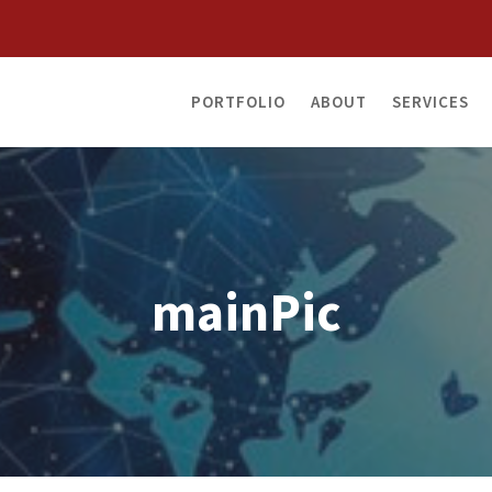
PORTFOLIO
ABOUT
SERVICES
mainPic