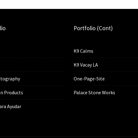
lio
Portfolio (cont)
K9 Calms
K9 Vacay LA
tography
One-Page-Site
n Products
Palace Stone Works
ara Ayudar