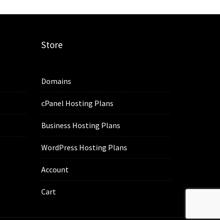
Store
Domains
cPanel Hosting Plans
Business Hosting Plans
WordPress Hosting Plans
Account
Cart