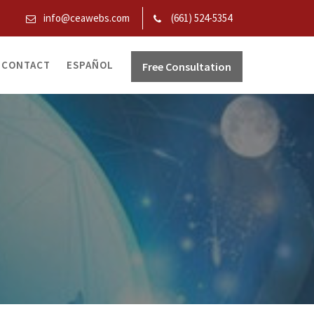
info@ceawebs.com
(661) 524-5354
CONTACT
ESPAÑOL
Free Consultation