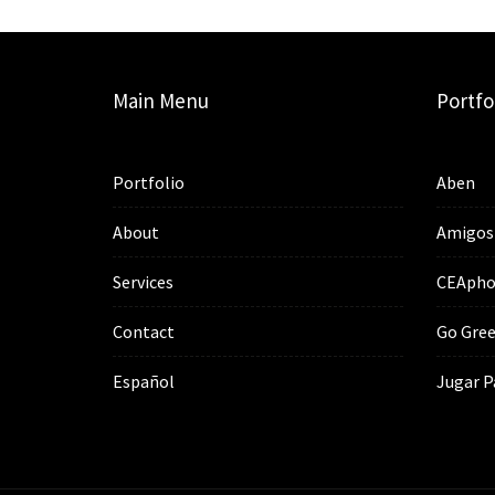
Main Menu
Portfo
Portfolio
Aben
About
Amigos
Services
CEApho
Contact
Go Gree
Español
Jugar P