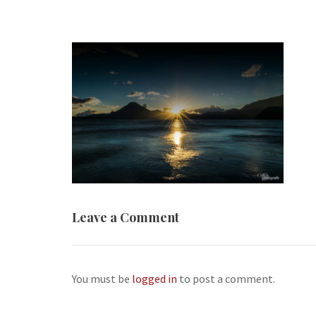
Leave a Comment
You must be
logged in
to post a comment.