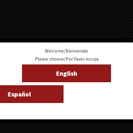
Welcome/Bienvenido
Please choose/Por Favor escoja
English
Español
Free Consultation