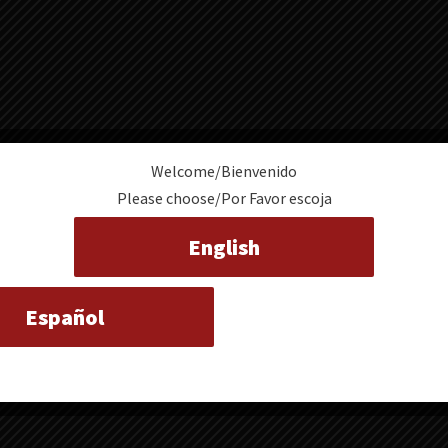
Welcome/Bienvenido
Please choose/Por Favor escoja
English
Español
Free Consultation