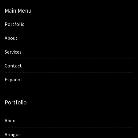
Main Menu
Portfolio
About
Services
Contact
Español
Portfolio
Aben
Amigos