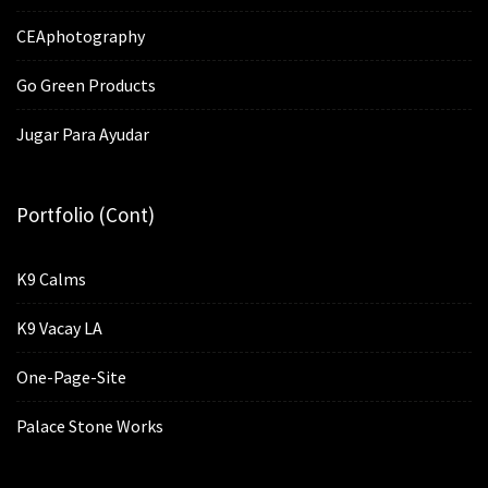
CEAphotography
Go Green Products
Jugar Para Ayudar
Portfolio (cont)
K9 Calms
K9 Vacay LA
One-Page-Site
Palace Stone Works