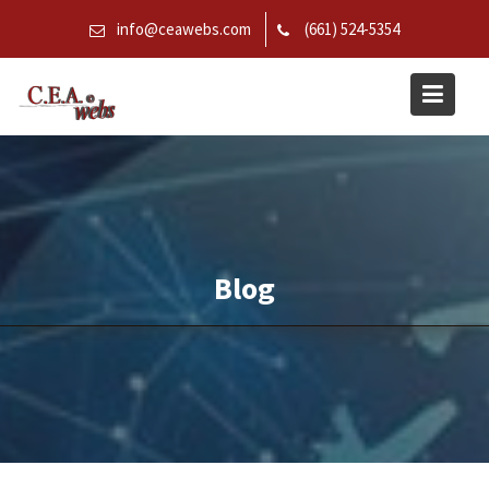
Skip
info@ceawebs.com
(661) 524-5354
to
content
Blog