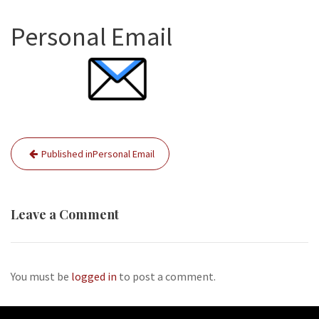
Personal Email
Post
Published in
Personal Email
navigation
Leave a Comment
You must be
logged in
to post a comment.