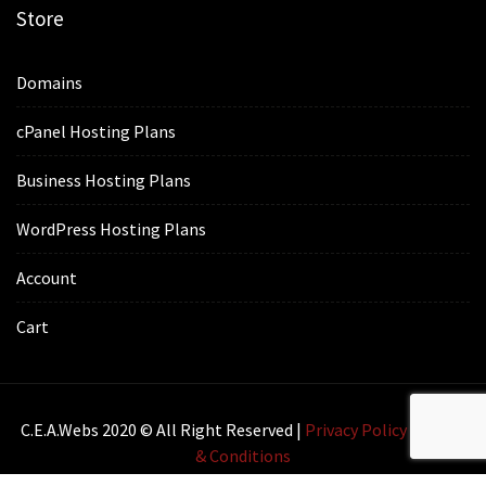
Store
Domains
cPanel Hosting Plans
Business Hosting Plans
WordPress Hosting Plans
Account
Cart
C.E.A.webs 2020 © All Right Reserved |
Privacy Policy
|
Terms
& Conditions
Lawyer Zone by
Acme Themes