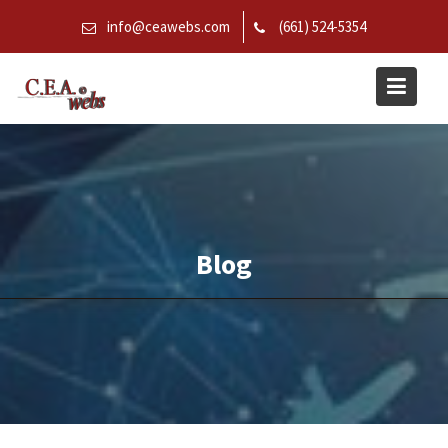
Skip
info@ceawebs.com
(661) 524-5354
to
content
Blog