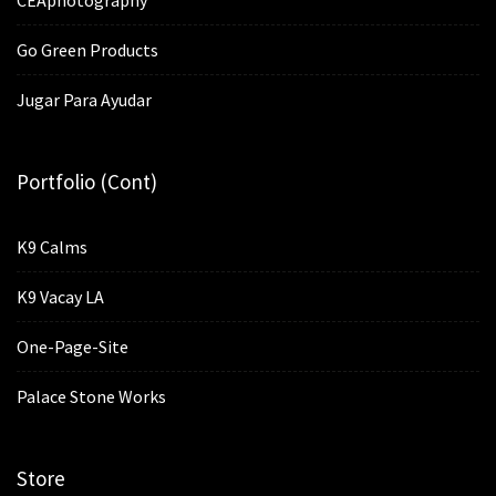
Go Green Products
Jugar Para Ayudar
Portfolio (cont)
K9 Calms
K9 Vacay LA
One-Page-Site
Palace Stone Works
Store