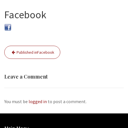
Facebook
Post
Published in
Facebook
navigation
Leave a Comment
You must be
logged in
to post a comment.