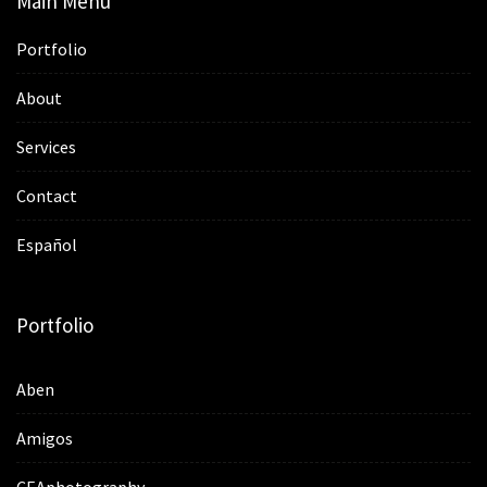
Main Menu
Portfolio
About
Services
Contact
Español
Portfolio
Aben
Amigos
CEAphotography