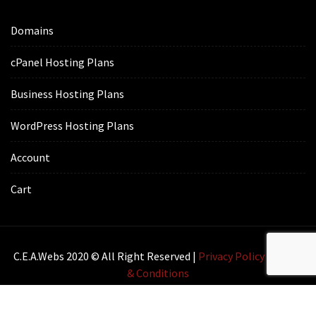
Domains
cPanel Hosting Plans
Business Hosting Plans
WordPress Hosting Plans
Account
Cart
C.E.A.webs 2020 © All Right Reserved |
Privacy Policy
|
Terms
& Conditions
Lawyer Zone by
Acme Themes