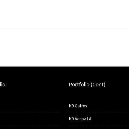
lio
Portfolio (cont)
K9 Calms
K9 Vacay LA