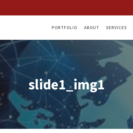
PORTFOLIO
ABOUT
SERVICES
slide1_img1