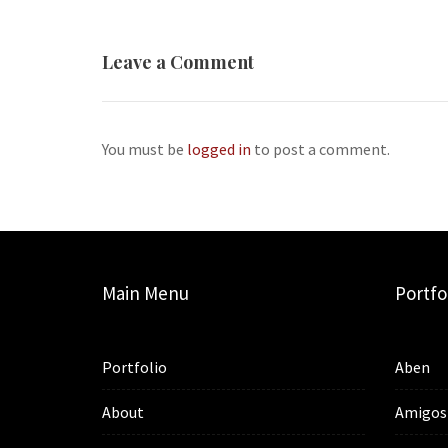
Leave a Comment
You must be
logged in
to post a comment.
Main Menu
Portfo
Portfolio
Aben
About
Amigos