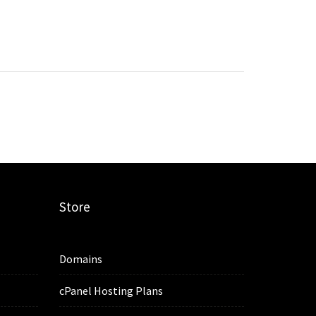
Store
Domains
cPanel Hosting Plans