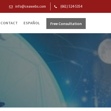
info@ceawebs.com
(661) 524-5354
CONTACT
ESPAÑOL
Free Consultation