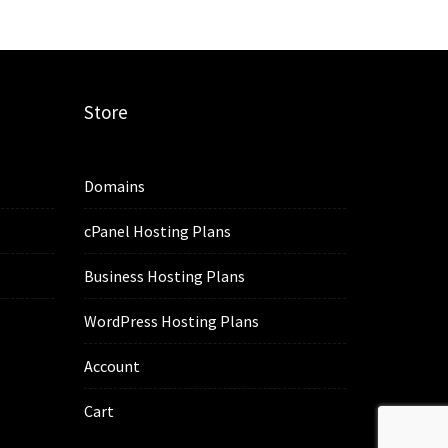
Store
Domains
cPanel Hosting Plans
Business Hosting Plans
WordPress Hosting Plans
Account
Cart