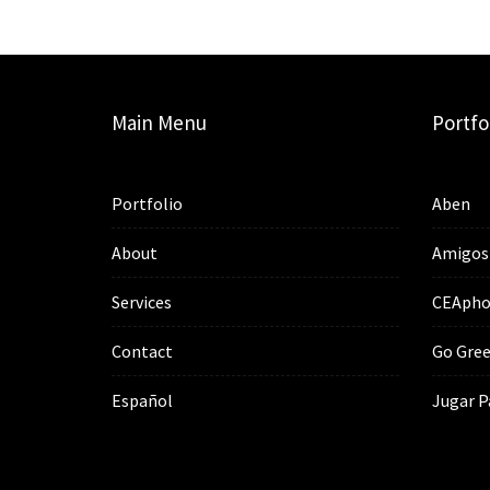
Main Menu
Portfo
Portfolio
Aben
About
Amigos
Services
CEApho
Contact
Go Gree
Español
Jugar P