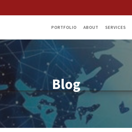
PORTFOLIO
ABOUT
SERVICES
Blog