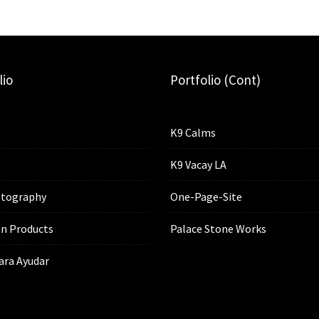
lio
Portfolio (cont)
K9 Calms
K9 Vacay LA
tography
One-Page-Site
n Products
Palace Stone Works
ara Ayudar