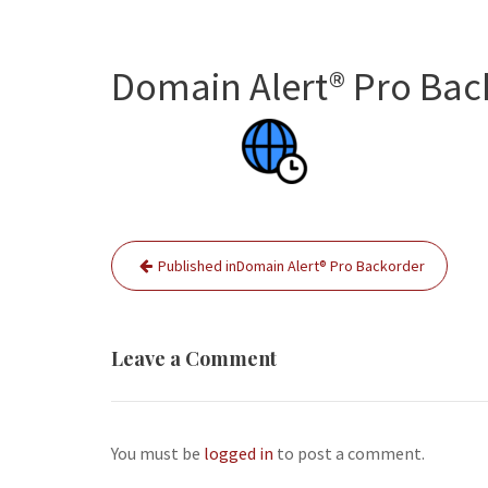
Domain Alert® Pro Bac
Post
Published in
Domain Alert® Pro Backorder
navigation
Leave a Comment
You must be
logged in
to post a comment.