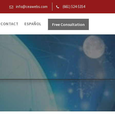
info@ceawebs.com
(661) 524-5354
CONTACT
ESPAÑOL
Free Consultation