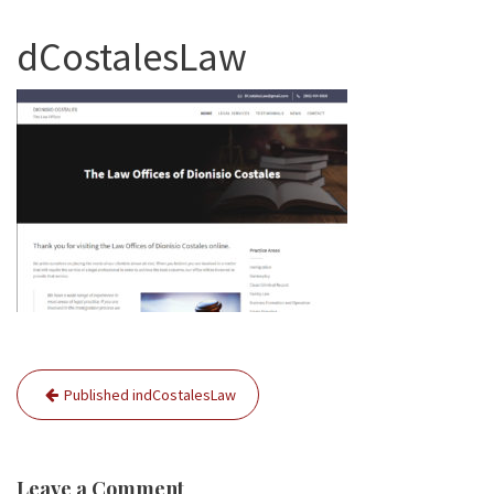
dCostalesLaw
Post
Published in
dCostalesLaw
navigation
Leave a Comment