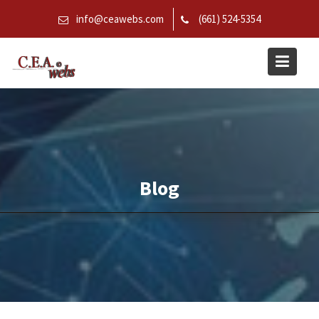
Skip
info@ceawebs.com
(661) 524-5354
to
content
Blog