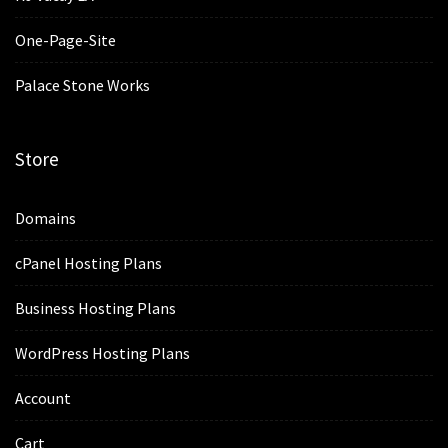
One-Page-Site
Palace Stone Works
Store
Domains
cPanel Hosting Plans
Business Hosting Plans
WordPress Hosting Plans
Account
Cart