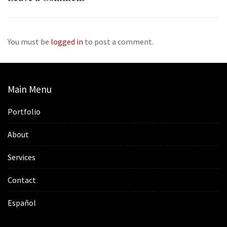
You must be
logged in
to post a comment.
Main Menu
Portfolio
About
Services
Contact
Español