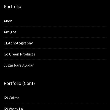
Portfolio
Aben
Amigos
CEAphotography
Go Green Products
Jugar Para Ayudar
Portfolio (cont)
K9 Calms
K9 Vacay LA