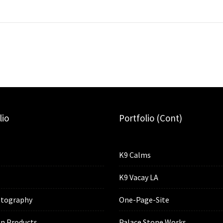
lio
Portfolio (cont)
K9 Calms
K9 Vacay LA
tography
One-Page-Site
n Products
Palace Stone Works