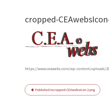
cropped-CEAwebsIcon
https://www.ceawebs.com/wp-content/uploads/2
Post
Published in
cropped-CEAwebsIcon-2.png
navigation