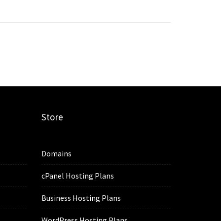
Store
Domains
cPanel Hosting Plans
Business Hosting Plans
WordPress Hosting Plans