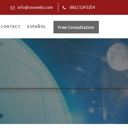
info@ceawebs.com
(661) 524-5354
CONTACT
ESPAÑOL
Free Consultation