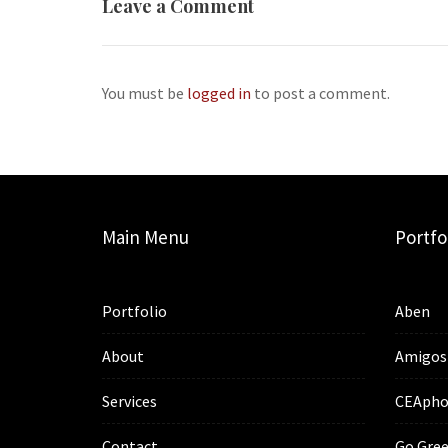
Leave a Comment
You must be
logged in
to post a comment.
Main Menu
Portfo
Portfolio
Aben
About
Amigos
Services
CEApho
Contact
Go Gree