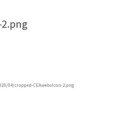
-2.png
020/04/cropped-CEAwebsIcon-2.png