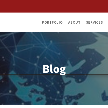
PORTFOLIO
ABOUT
SERVICES
Blog