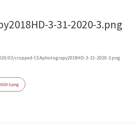
y2018HD-3-31-2020-3.png
020/03/cropped-CEAphotograpy2018HD-3-31-2020-3.png
020-3.png