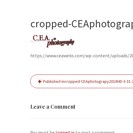
cropped-CEAphotograp
https://www.ceawebs.com/wp-content/uploads/2
Post
Published in
cropped-CEAphotograpy2018HD-3-31-2
navigation
Leave a Comment
You must be
logged in
to post a comment.