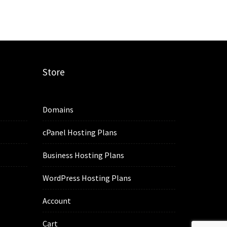
Store
Domains
cPanel Hosting Plans
Business Hosting Plans
WordPress Hosting Plans
Account
Cart