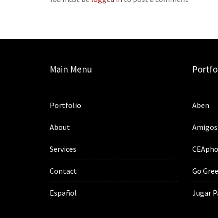
Main Menu
Portfo
Portfolio
Aben
About
Amigos
Services
CEApho
Contact
Go Gree
Español
Jugar P