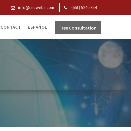
info@ceawebs.com
(661) 524-5354
CONTACT
ESPAÑOL
Free Consultation