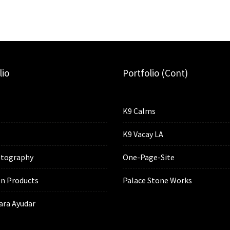
lio
Portfolio (cont)
K9 Calms
K9 Vacay LA
tography
One-Page-Site
n Products
Palace Stone Works
ara Ayudar