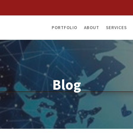
PORTFOLIO
ABOUT
SERVICES
Blog