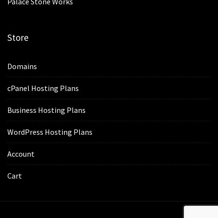
Palace Stone Works
Store
Domains
cPanel Hosting Plans
Business Hosting Plans
WordPress Hosting Plans
Account
Cart