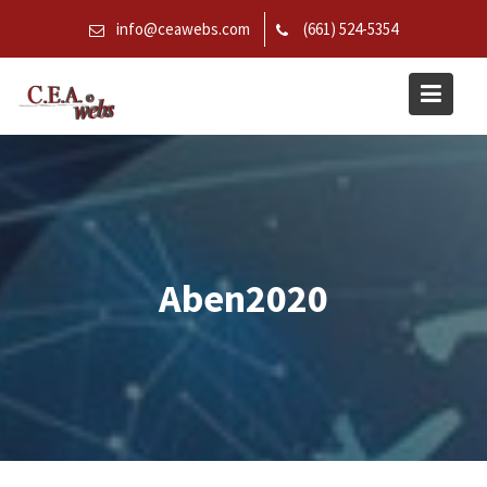
Skip
info@ceawebs.com
(661) 524-5354
to
content
Aben2020