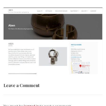
Leave a Comment
You must be
logged in
to post a comment.