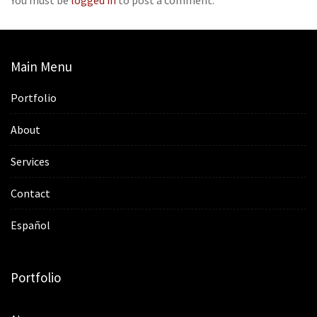
Main Menu
Portfolio
About
Services
Contact
Español
Portfolio