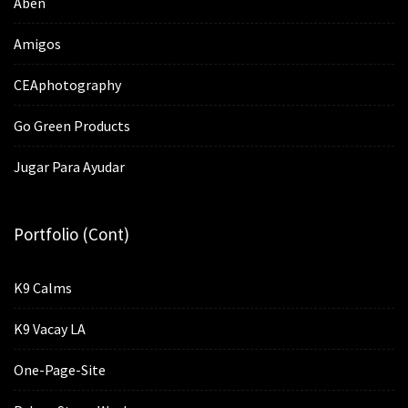
Aben
Amigos
CEAphotography
Go Green Products
Jugar Para Ayudar
Portfolio (cont)
K9 Calms
K9 Vacay LA
One-Page-Site