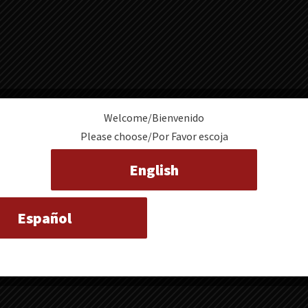
Welcome/Bienvenido
Please choose/Por Favor escoja
English
Español
Free Consultation