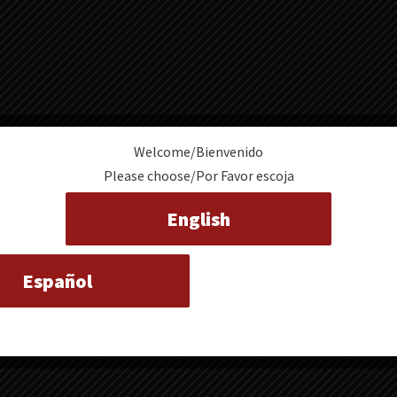
Welcome/Bienvenido
Please choose/Por Favor escoja
English
Español
Free Consultation