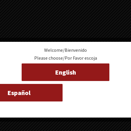
Welcome/Bienvenido
Please choose/Por Favor escoja
English
Español
Free Consultation