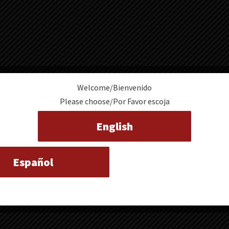
Welcome/Bienvenido
Please choose/Por Favor escoja
English
Español
Free Consultation