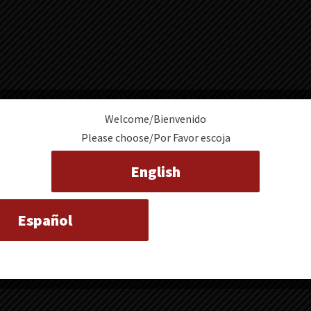
Welcome/Bienvenido
Please choose/Por Favor escoja
English
Español
Free Consultation