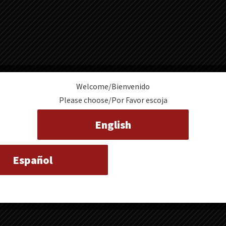
Welcome/Bienvenido
Please choose/Por Favor escoja
English
Español
Free Consultation